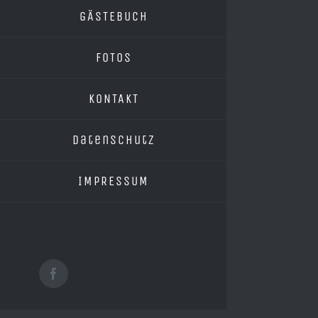
GÄSTEBUCH
FOTOS
KONTAKT
Datenschutz
IMPRESSUM
Facebook