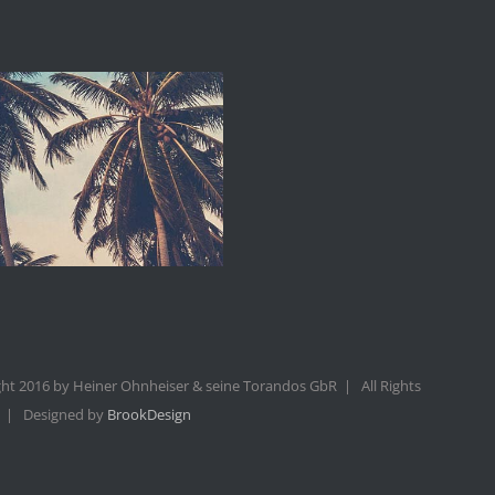
ht 2016 by Heiner Ohnheiser & seine Torandos GbR | All Rights
 | Designed by
BrookDesign