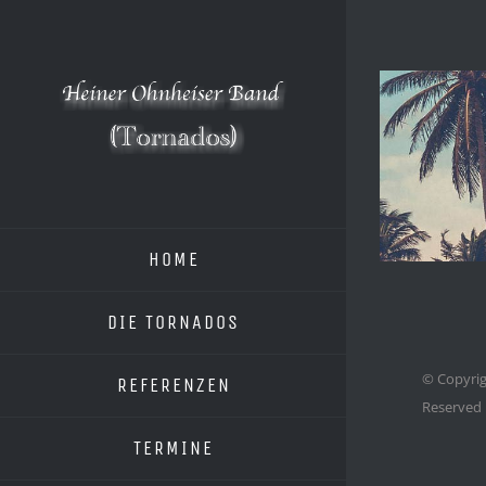
Zum
Inhalt
springen
HOME
DIE TORNADOS
© Copyrig
REFERENZEN
Reserved
TERMINE