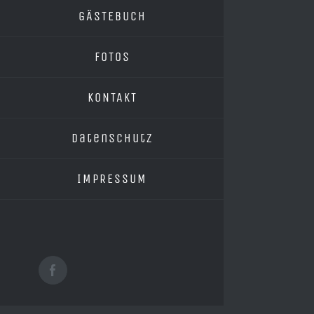
GÄSTEBUCH
FOTOS
KONTAKT
Datenschutz
IMPRESSUM
Facebook