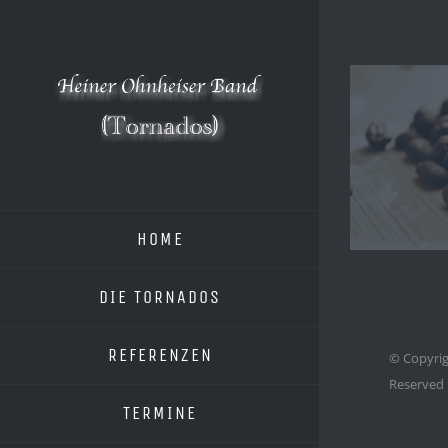
Zum
Inhalt
springen
HOME
DIE TORNADOS
REFERENZEN
© Copyrig
Reserved
TERMINE