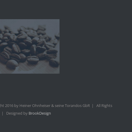
ht 2016 by Heiner Ohnheiser & seine Torandos GbR | All Rights
 | Designed by
BrookDesign