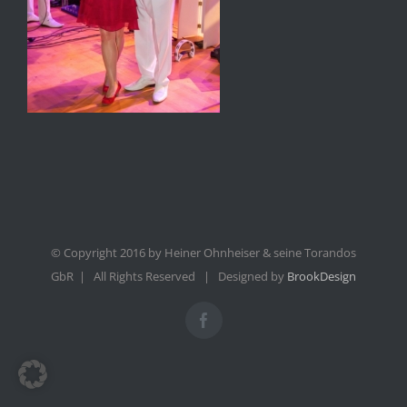
© Copyright 2016 by Heiner Ohnheiser & seine Torandos
GbR | All Rights Reserved | Designed by
BrookDesign
Facebook