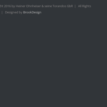
ht 2016 by Heiner Ohnheiser & seine Torandos GbR | All Rights
 | Designed by
BrookDesign