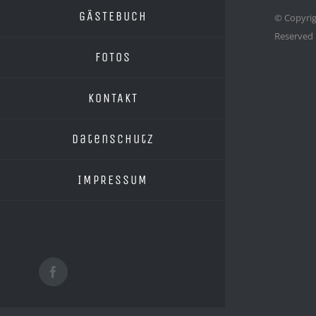
GÄSTEBUCH
© Copyrig
Reserved
FOTOS
KONTAKT
Datenschutz
IMPRESSUM
Facebook