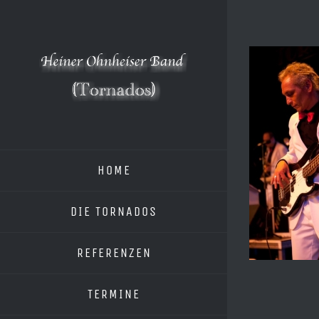
Zum
Inhalt
springen
HOME
DIE TORNADOS
REFERENZEN
TERMINE