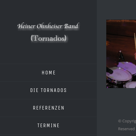
Zum
Inhalt
springen
HOME
DIE TORNADOS
REFERENZEN
© Copyrig
TERMINE
Reserved