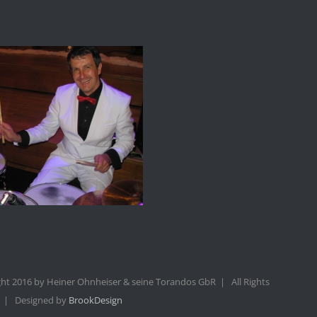
ht 2016 by Heiner Ohnheiser & seine Torandos GbR | All Rights
 | Designed by
BrookDesign