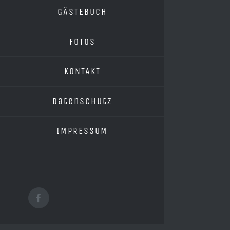
GÄSTEBUCH
FOTOS
KONTAKT
Datenschutz
IMPRESSUM
Facebook