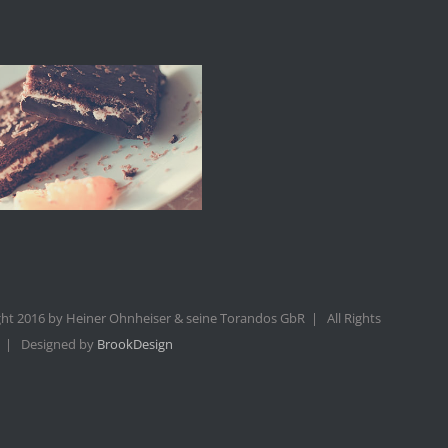
ht 2016 by Heiner Ohnheiser & seine Torandos GbR | All Rights
 | Designed by
BrookDesign