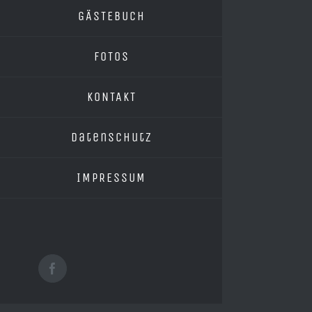
GÄSTEBUCH
FOTOS
KONTAKT
Datenschutz
IMPRESSUM
Facebook