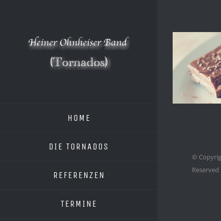
Zum
Inhalt
springen
HOME
DIE TORNADOS
© Copyrig
Reserved
REFERENZEN
TERMINE