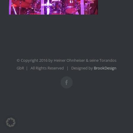
© Copyright 2016 by Heiner Ohnheiser & seine Torandos
GbR | All Rights Reserved | Designed by
BrookDesign
Facebook