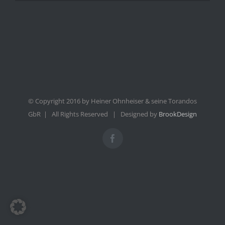
© Copyright 2016 by Heiner Ohnheiser & seine Torandos
GbR | All Rights Reserved | Designed by
BrookDesign
Facebook