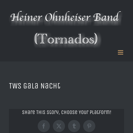
Zum
Inhalt
springen
TWS Gala Nacht
Share This Story, Choose Your Platform!
Facebook
X
Tumblr
Pinterest