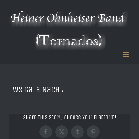
Zum
Inhalt
springen
TWS Gala Nacht
Share This Story, Choose Your Platform!
Facebook
X
Tumblr
Pinterest