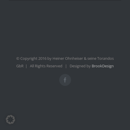
© Copyright 2016 by Heiner Ohnheiser & seine Torandos
GbR | All Rights Reserved | Designed by
BrookDesign
Facebook