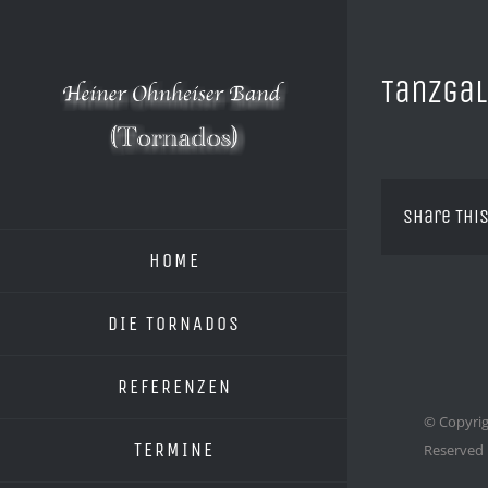
Zum
Inhalt
springen
Tanzgal
Share This
HOME
DIE TORNADOS
REFERENZEN
© Copyrig
TERMINE
Reserved