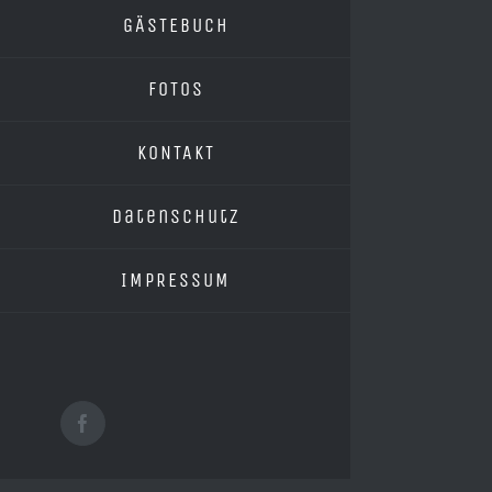
GÄSTEBUCH
FOTOS
KONTAKT
Datenschutz
IMPRESSUM
Facebook