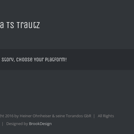
a TS Trautz
 Story, Choose Your Platform!
ht 2016 by Heiner Ohnheiser & seine Torandos GbR | All Rights
 | Designed by
BrookDesign