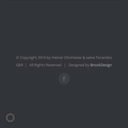
© Copyright 2016 by Heiner Ohnheiser & seine Torandos
GbR | All Rights Reserved | Designed by
BrookDesign
Facebook