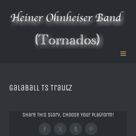
Zum
Inhalt
springen
Galaball TS Trautz
Share This Story, Choose Your Platform!
Facebook
X
Tumblr
Pinterest