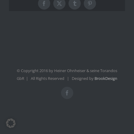
Facebook
X
Tumblr
Pinterest
© Copyright 2016 by Heiner Ohnheiser & seine Torandos
GbR | All Rights Reserved | Designed by
BrookDesign
Facebook