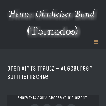
Zum
Inhalt
springen
Open Air TS Trautz – Augsburger
Sommernächte
Share This Story, Choose Your Platform!