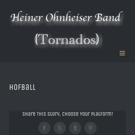
Zum
Inhalt
springen
Hofball
Share This Story, Choose Your Platform!
Facebook
X
Tumblr
Pinterest