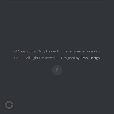
© Copyright 2016 by Heiner Ohnheiser & seine Torandos
GbR | All Rights Reserved | Designed by
BrookDesign
Facebook