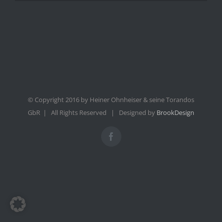
© Copyright 2016 by Heiner Ohnheiser & seine Torandos
GbR | All Rights Reserved | Designed by
BrookDesign
Facebook