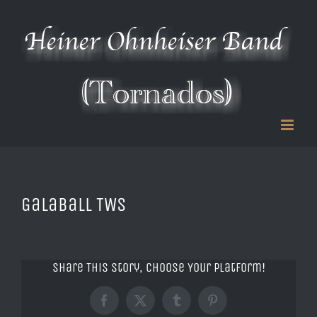
Zum
Inhalt
springen
Galaball TWS
Share This Story, Choose Your Platform!
Facebook
X
Tumblr
Pinterest