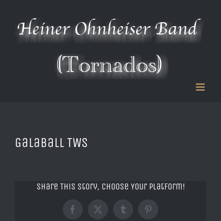
Zum
Inhalt
springen
Galaball TWS
Share This Story, Choose Your Platform!
Facebook
X
Tumblr
Pinterest