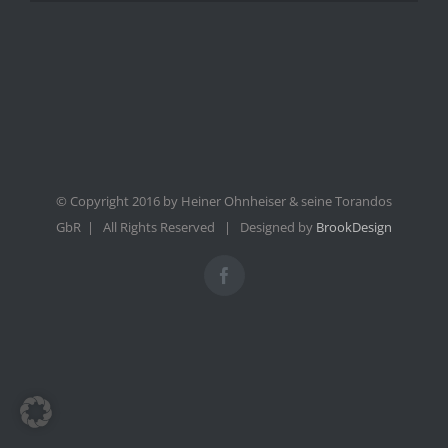
© Copyright 2016 by Heiner Ohnheiser & seine Torandos
GbR | All Rights Reserved | Designed by
BrookDesign
Facebook