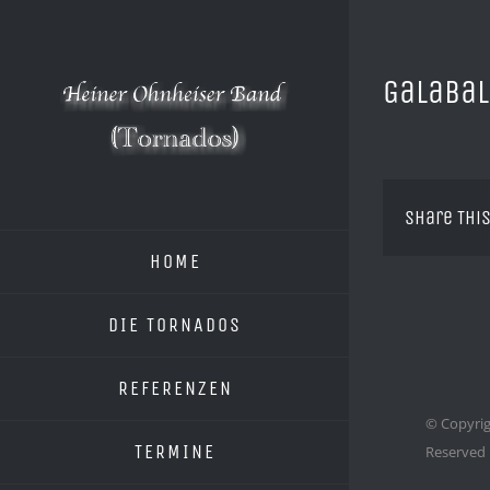
Zum
Inhalt
springen
Galabal
Share This
HOME
DIE TORNADOS
REFERENZEN
© Copyrig
TERMINE
Reserved