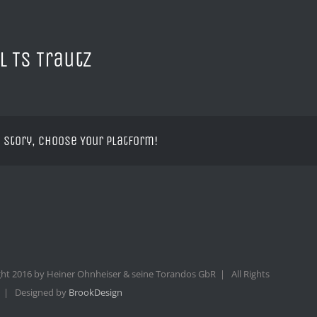
l TS Trautz
 Story, Choose Your Platform!
ht 2016 by Heiner Ohnheiser & seine Torandos GbR | All Rights
 | Designed by
BrookDesign