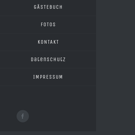
GÄSTEBUCH
FOTOS
KONTAKT
Datenschutz
IMPRESSUM
Facebook