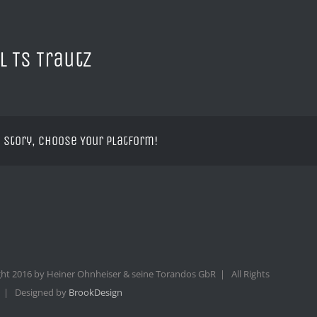
l TS Trautz
 Story, Choose Your Platform!
ht 2016 by Heiner Ohnheiser & seine Torandos GbR | All Rights
 | Designed by
BrookDesign