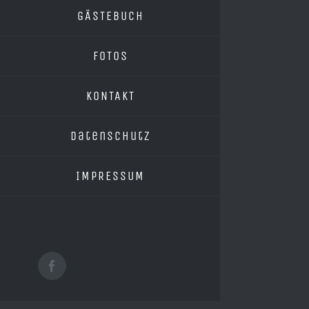
GÄSTEBUCH
FOTOS
KONTAKT
Datenschutz
IMPRESSUM
Facebook