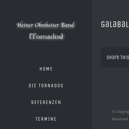
Zum
Inhalt
springen
Galabal
Share This
HOME
DIE TORNADOS
REFERENZEN
© Copyrig
TERMINE
Reserved