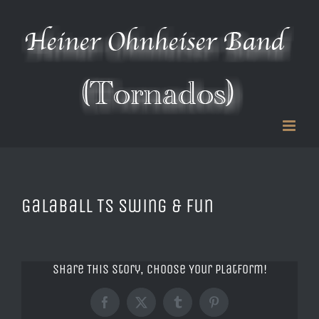
Zum
Inhalt
springen
Galaball TS Swing & Fun
Share This Story, Choose Your Platform!
Facebook
X
Tumblr
Pinterest