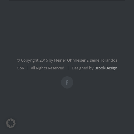
© Copyright 2016 by Heiner Ohnheiser & seine Torandos
GbR | All Rights Reserved | Designed by
BrookDesign
Facebook