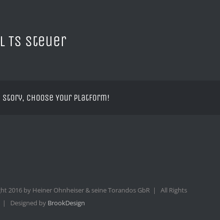
l TS Steuer
 Story, Choose Your Platform!
ht 2016 by Heiner Ohnheiser & seine Torandos GbR | All Rights
 | Designed by
BrookDesign