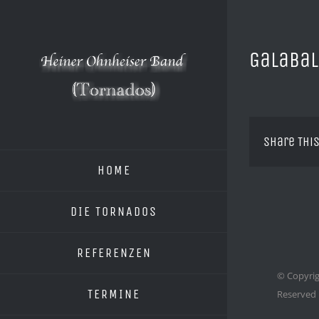
Zum
Inhalt
springen
Galabal
Share This
HOME
DIE TORNADOS
REFERENZEN
© Copyrig
TERMINE
Reserved