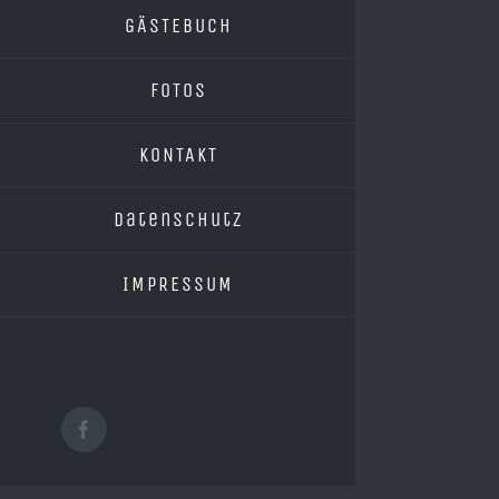
GÄSTEBUCH
FOTOS
KONTAKT
Datenschutz
IMPRESSUM
Facebook