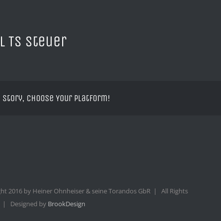
l TS Steuer
 Story, Choose Your Platform!
ht 2016 by Heiner Ohnheiser & seine Torandos GbR | All Rights
 | Designed by
BrookDesign