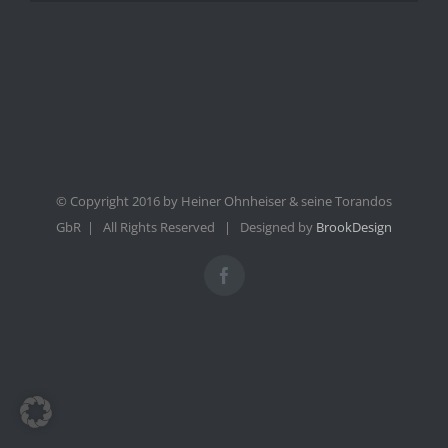
© Copyright 2016 by Heiner Ohnheiser & seine Torandos
GbR | All Rights Reserved | Designed by
BrookDesign
Facebook