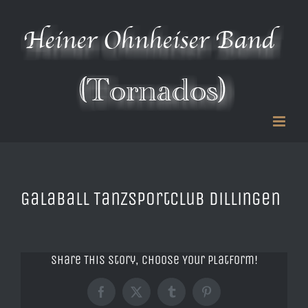
Zum
Inhalt
springen
Galaball Tanzsportclub Dillingen
Share This Story, Choose Your Platform!
Facebook
X
Tumblr
Pinterest