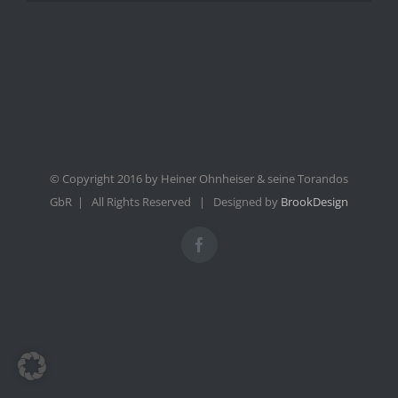
© Copyright 2016 by Heiner Ohnheiser & seine Torandos
GbR | All Rights Reserved | Designed by
BrookDesign
Facebook