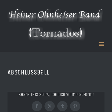
Zum
Inhalt
springen
Abschlussball
Share This Story, Choose Your Platform!
Facebook
X
Tumblr
Pinterest