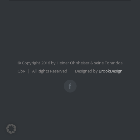
© Copyright 2016 by Heiner Ohnheiser & seine Torandos
GbR | All Rights Reserved | Designed by
BrookDesign
Facebook