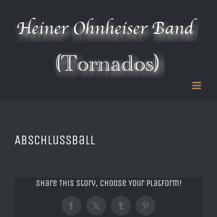
Zum
Inhalt
springen
Abschlussball
Share This Story, Choose Your Platform!
Facebook
X
Tumblr
Pinterest