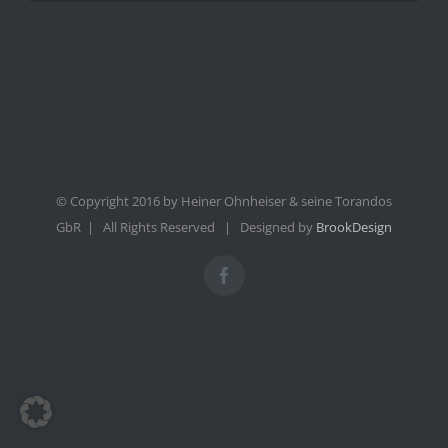
© Copyright 2016 by Heiner Ohnheiser & seine Torandos
GbR | All Rights Reserved | Designed by
BrookDesign
Facebook