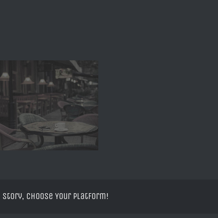
 Story, Choose Your Platform!