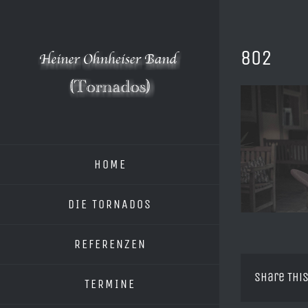
Zum
Inhalt
springen
802
HOME
DIE TORNADOS
REFERENZEN
Share This
TERMINE