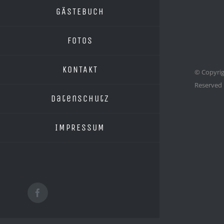
GÄSTEBUCH
FOTOS
KONTAKT
© Copyrig
Reserved
Datenschutz
IMPRESSUM
Facebook