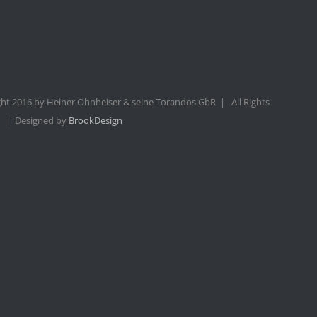
ht 2016 by Heiner Ohnheiser & seine Torandos GbR | All Rights
 | Designed by
BrookDesign