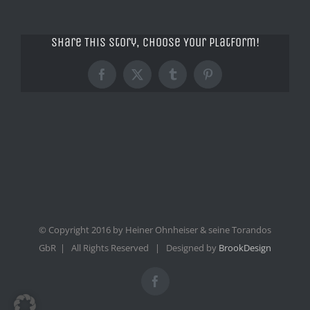
Share This Story, Choose Your Platform!
Facebook
X
Tumblr
Pinterest
© Copyright 2016 by Heiner Ohnheiser & seine Torandos
GbR | All Rights Reserved | Designed by
BrookDesign
Facebook