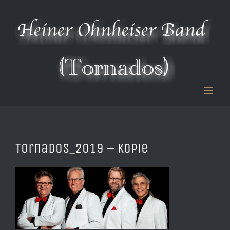
Zum
Inhalt
springen
Tornados_2019 – Kopie