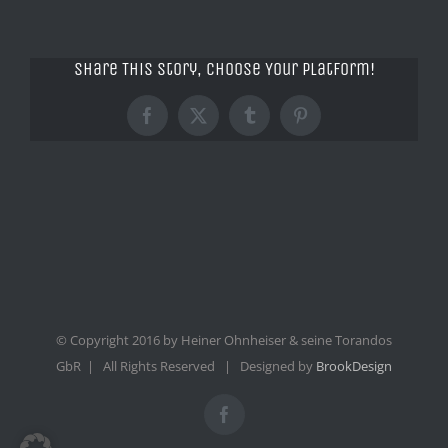
Share This Story, Choose Your Platform!
Facebook
X
Tumblr
Pinterest
© Copyright 2016 by Heiner Ohnheiser & seine Torandos
GbR | All Rights Reserved | Designed by
BrookDesign
Facebook