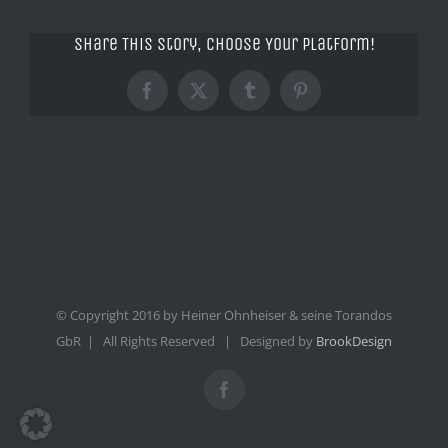
Share This Story, Choose Your Platform!
Facebook
X
Tumblr
Pinterest
© Copyright 2016 by Heiner Ohnheiser & seine Torandos
GbR | All Rights Reserved | Designed by
BrookDesign
Facebook