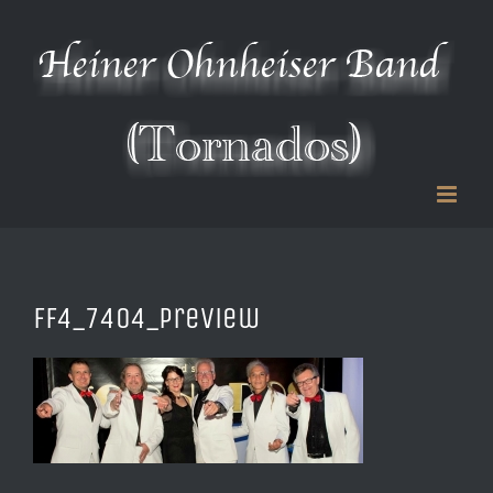
Zum
Inhalt
springen
FF4_7404_preview