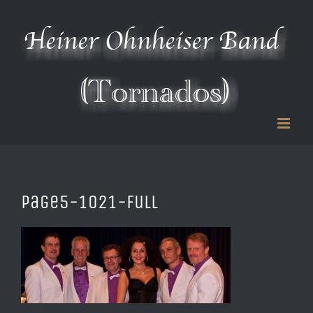
Zum
Inhalt
springen
page5-1021-full