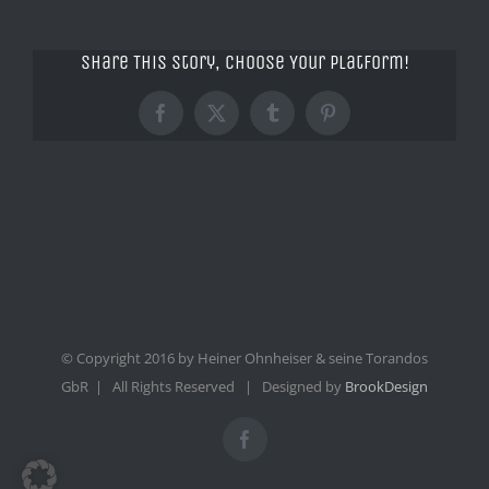
Share This Story, Choose Your Platform!
Facebook
X
Tumblr
Pinterest
© Copyright 2016 by Heiner Ohnheiser & seine Torandos
GbR | All Rights Reserved | Designed by
BrookDesign
Facebook