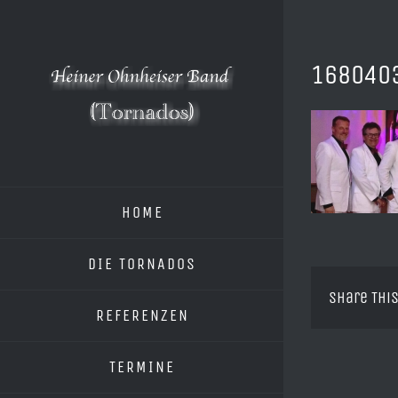
Zum
Inhalt
springen
168040
HOME
DIE TORNADOS
Share This
REFERENZEN
TERMINE