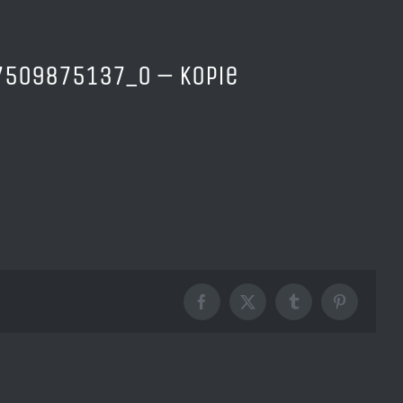
509875137_o – Kopie
Facebook
X
Tumblr
Pinterest