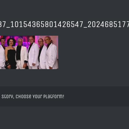
37_10154365801426547_2024685177
 Story, Choose Your Platform!