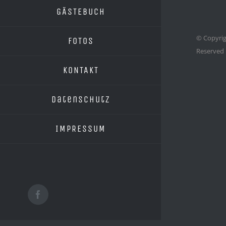
GÄSTEBUCH
© Copyrig
FOTOS
Reserved
KONTAKT
Datenschutz
IMPRESSUM
Facebook