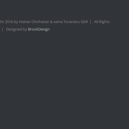
ht 2016 by Heiner Ohnheiser & seine Torandos GbR | All Rights
 | Designed by
BrookDesign